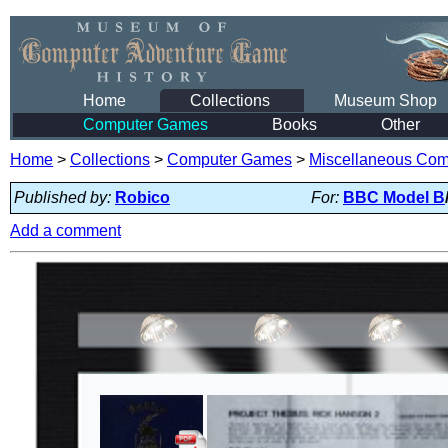
Home
Collections
Museum Shop
Computer Games
Books
Other
Home
>
Collections
>
Computer Games
>
Miscellaneous Co
Published by:
Robico
For:
BBC Model B
Add a comment