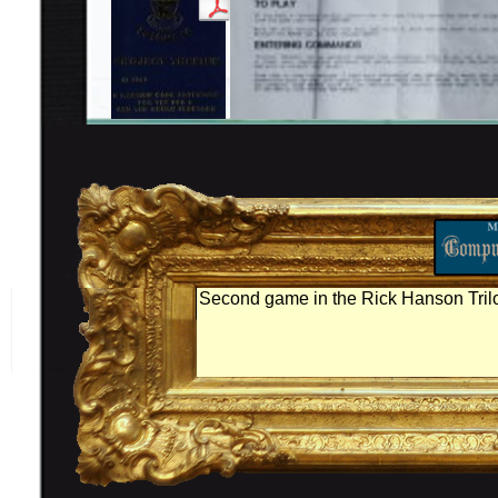
Second game in the Rick Hanson Tril