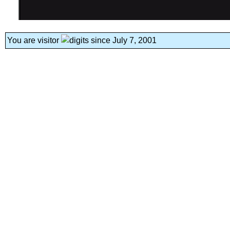
You are visitor
since July 7, 2001