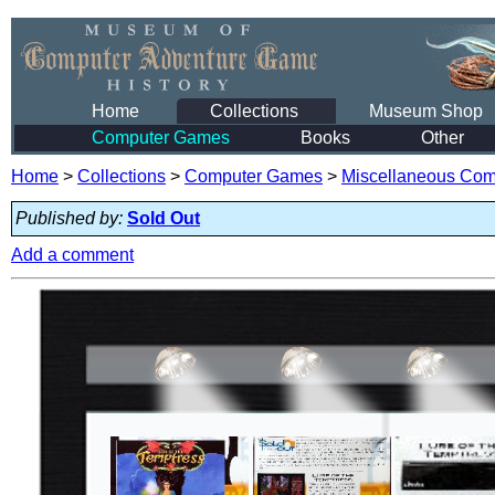
Home
Collections
Museum Shop
Computer Games
Books
Other
Home
>
Collections
>
Computer Games
>
Miscellaneous Co
Published by:
Sold Out
Add a comment