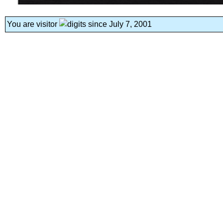
You are visitor
since July 7, 2001