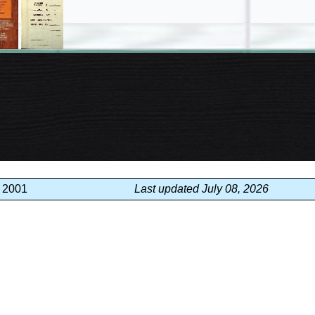
, 2001
Last updated July 08, 2026