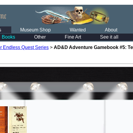
s
Museum Shop
Wanted
About
Books
Other
Fine Art
See it all
r Endless Quest Series
>
AD&D Adventure Gamebook #5: Test