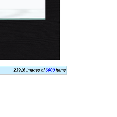
23916
images of
6000
items