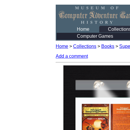
Home
Collection
Computer Games
Home
>
Collections
>
Books
>
Supe
Add a comment