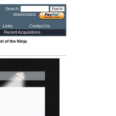
Search:
Advanced Search
Links
Contact Us
Recent Acquisitions
 of the Ninja