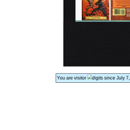
You are visitor
since July 7