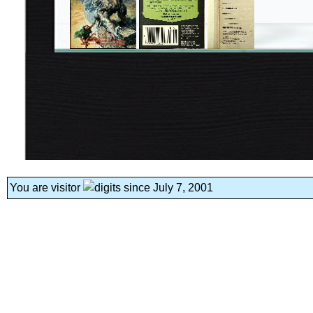
You are visitor
since July 7, 2001