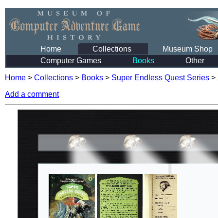
Home
Collections
Museum Shop
Computer Games
Books
Other
Home
>
Collections
>
Books
>
Super Endless Quest Series
>
Add a comment