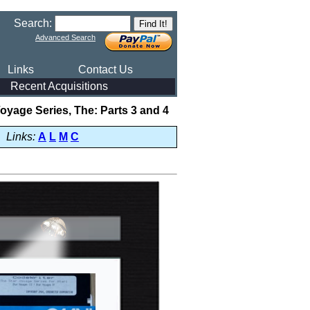
Search:
Advanced Search
Links
Contact Us
Recent Acquisitions
Voyage Series, The: Parts 3 and 4
Links:
A
L
M
C