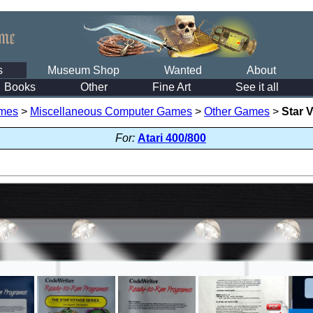
s
Museum Shop
Wanted
About
Books
Other
Fine Art
See it all
mes
>
Miscellaneous Computer Games
>
Other Games
>
Star 
For:
Atari 400/800