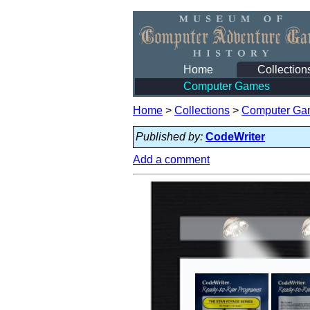
Home
Collection
Computer Games
Home
>
Collections
>
Computer Ga
Published by:
CodeWriter
Add a comment