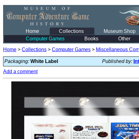
Home
Collections
Museum Shop
Computer Games
Books
Other
Home
>
Collections
>
Computer Games
>
Miscellaneous Co
Packaging:
White Label
Published by:
In
Add a comment