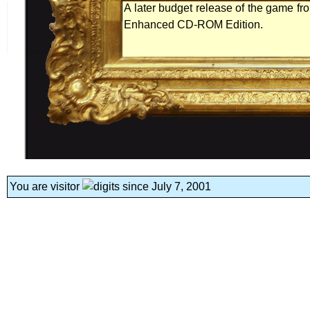
A later budget release of the game from
Enhanced CD-ROM Edition.
You are visitor
since July 7, 2001