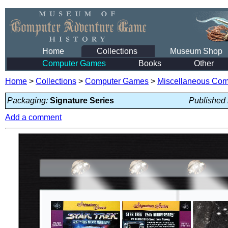
Home
Collections
Museum Shop
Computer Games
Books
Other
Home
>
Collections
>
Computer Games
>
Miscellaneous Co
Packaging:
Signature Series
Published 
Add a comment