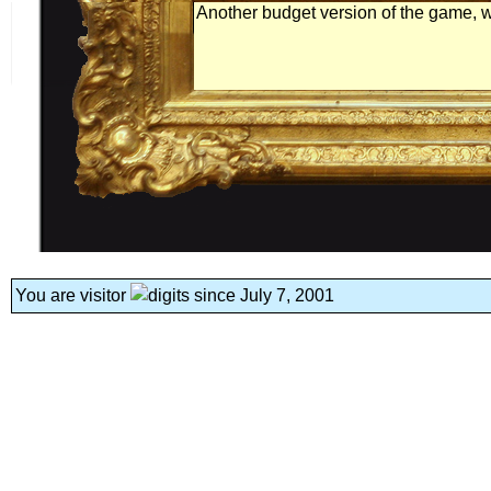
Another budget version of the game, wi
You are visitor
since July 7, 2001