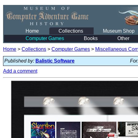
Home
Collections
Museum Shop
Computer Games
Books
Other
Home
>
Collections
>
Computer Games
>
Miscellaneous Co
Published by:
Balistic Software
For
Add a comment