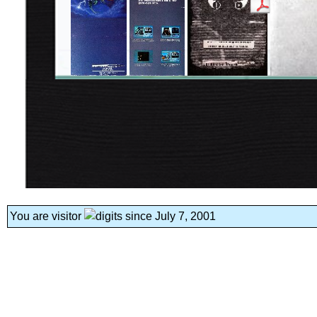
You are visitor
since July 7, 2001