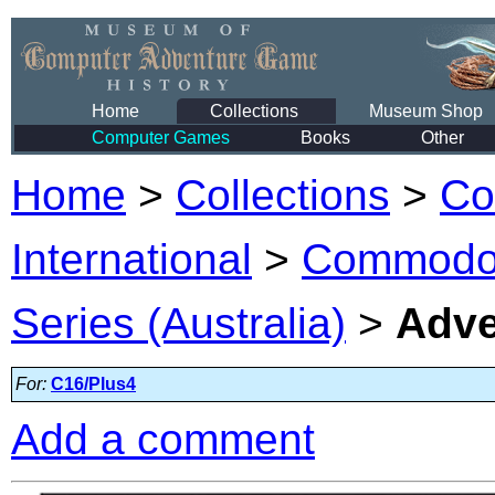
Home
Collections
Museum Shop
Computer Games
Books
Other
Home
>
Collections
>
Co
International
>
Commodor
Series (Australia)
>
Adve
For:
C16/Plus4
Add a comment