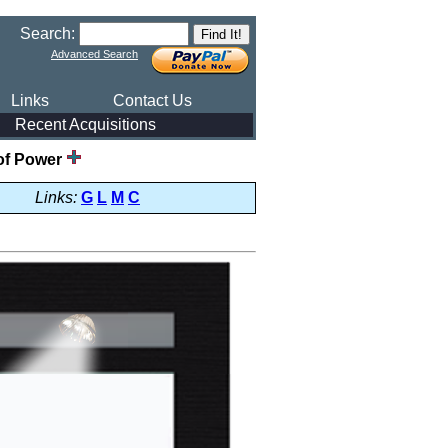
Search:
Advanced Search
Links
Contact Us
Recent Acquisitions
of Power
Links:
G
L
M
C