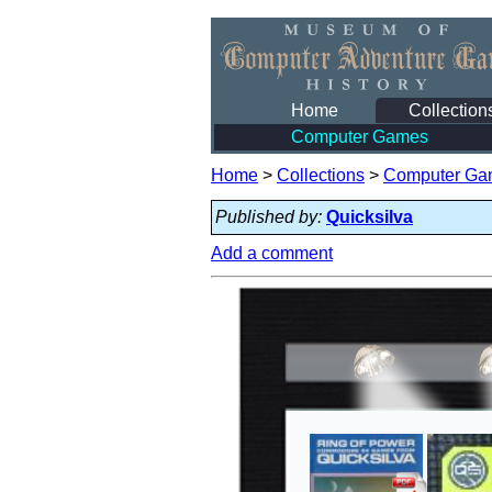
Home
Collection
Computer Games
Home
>
Collections
>
Computer Ga
Published by:
Quicksilva
Add a comment