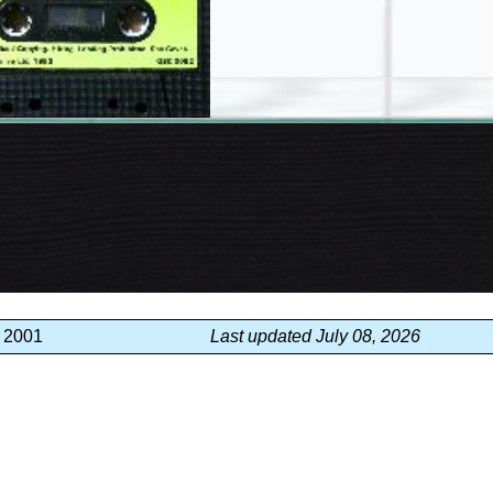
, 2001
Last updated July 08, 2026