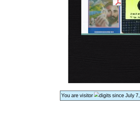
You are visitor
since July 7