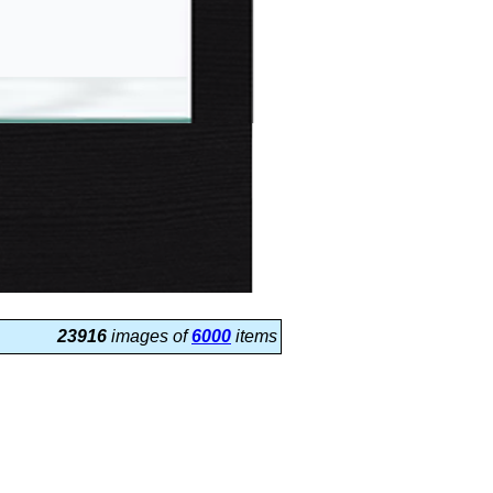
23916
images of
6000
items