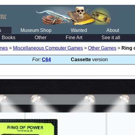
s
Museum Shop
Wanted
About
Books
Other
Fine Art
See it all
mes
>
Miscellaneous Computer Games
>
Other Games
>
Ring 
For:
C64
Cassette
version