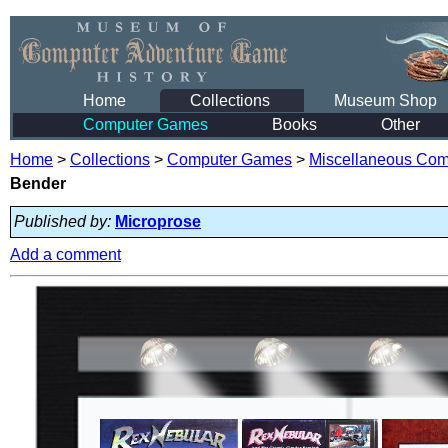
Home
Collections
Museum Shop
Computer Games
Books
Other
Home
>
Collections
>
Computer Games
>
Miscellaneous Co
Bender
Published by:
Microprose
Add a comment