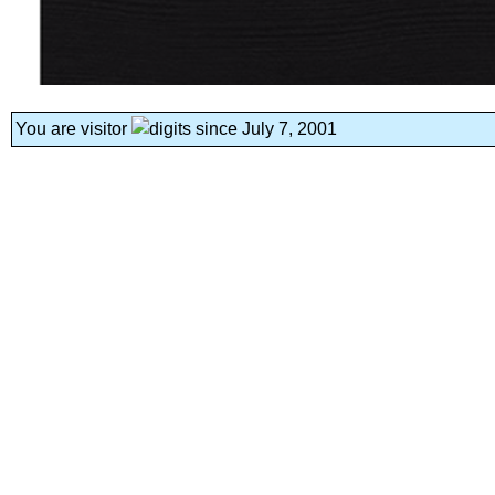
You are visitor
since July 7, 2001