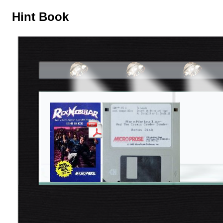
Hint Book