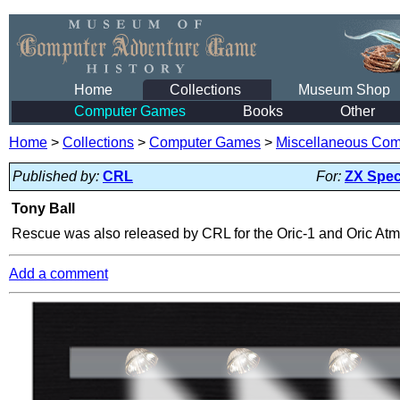
Home
Collections
Museum Shop
Computer Games
Books
Other
Home
>
Collections
>
Computer Games
>
Miscellaneous Co
Published by:
CRL
For:
ZX Spe
Tony Ball
Rescue was also released by CRL for the Oric-1 and Oric Atmo
Add a comment