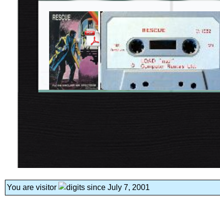
You are visitor
since July 7, 2001