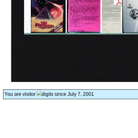
You are visitor
since July 7, 2001