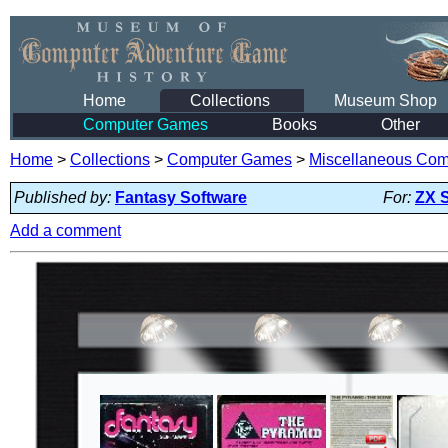
Home
Collections
Museum Shop
Computer Games
Books
Other
Home
>
Collections
>
Computer Games
>
Miscellaneous Co
Published by:
Fantasy Software
For:
ZX 
Add a comment