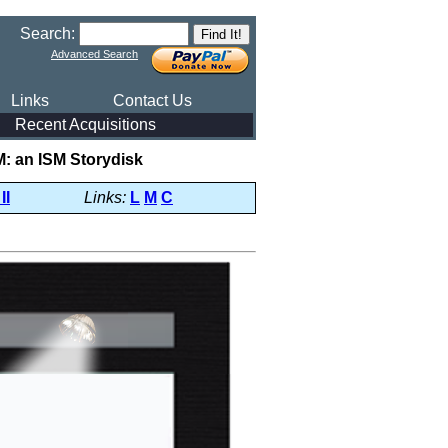
Search:
Advanced Search
Links
Contact Us
Recent Acquisitions
: an ISM Storydisk
II
Links:
L
M
C