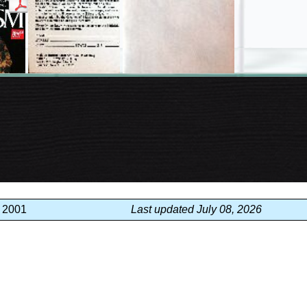
, 2001
Last updated July 08, 2026