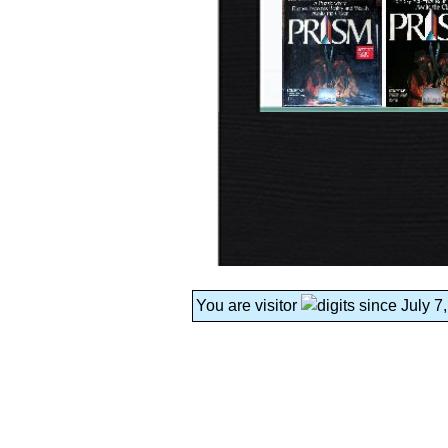
You are visitor
since July 7