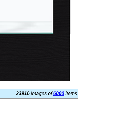
23916
images of
6000
items