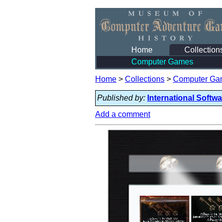
Home
Collection
Computer Games
Home
>
Collections
>
Computer Ga
Published by:
International Softw
Add a comment