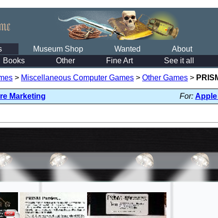
s
Museum Shop
Wanted
About
Books
Other
Fine Art
See it all
mes
>
Miscellaneous Computer Games
>
Other Games
>
PRISM
are Marketing
For:
Apple 