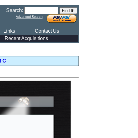
Search:
Advanced Search
Links
Contact Us
Recent Acquisitions
M
C