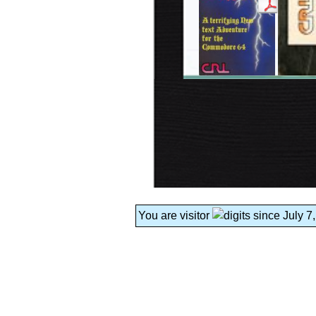
You are visitor
since July 7