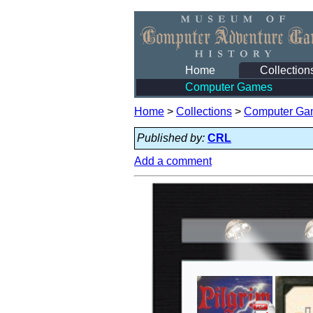
Home
Collection
Computer Games
Home
>
Collections
>
Computer Ga
Published by:
CRL
Add a comment