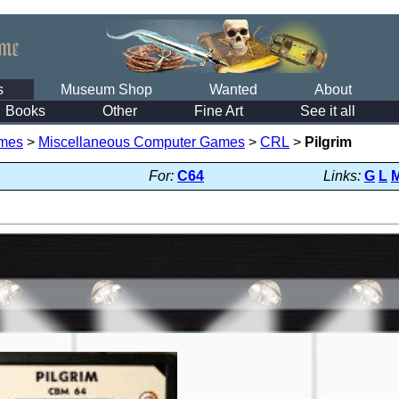
s
Museum Shop
Wanted
About
Books
Other
Fine Art
See it all
mes
>
Miscellaneous Computer Games
>
CRL
>
Pilgrim
For:
C64
Links:
G
L