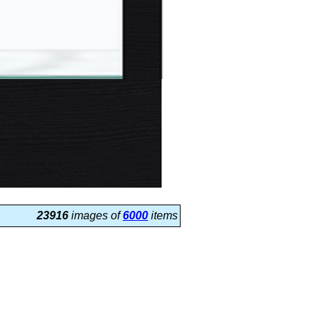
23916
images of
6000
items