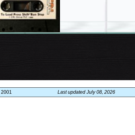
, 2001
Last updated July 08, 2026