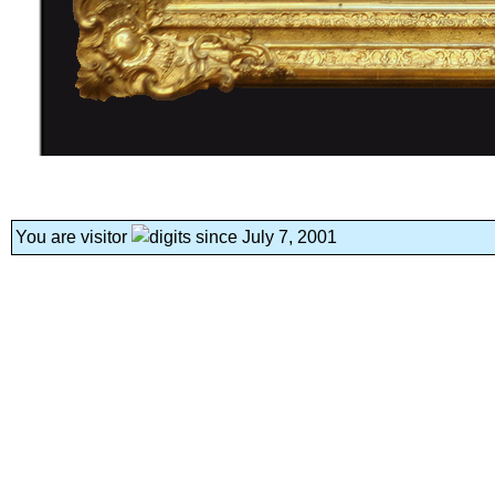
You are visitor
since July 7, 2001