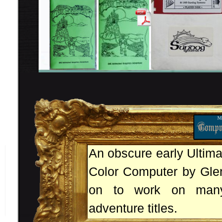
An obscure early Ultim
Color Computer by Glen
on to work on many
adventure titles.