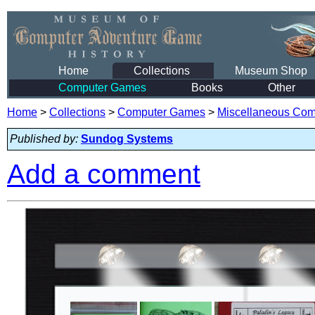
Home
Collections
Museum Shop
Computer Games
Books
Other
Home
>
Collections
>
Computer Games
>
Miscellaneous Co
Published by:
Sundog Systems
Add a comment