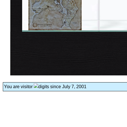
You are visitor
since July 7, 2001