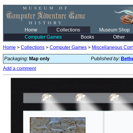
Home
Collections
Museum Shop
Computer Games
Books
Other
Home
>
Collections
>
Computer Games
>
Miscellaneous Co
Packaging:
Map only
Published by:
Beth
Add a comment