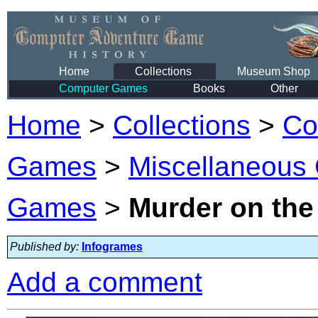
Home
Collections
Museum Shop
Computer Games
Books
Other
Home
>
Collections
>
Co
Games
>
Miscellaneous
Games
>
Murder on the
Published by:
Infogrames
Add a comment