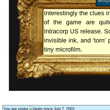
Interestingly the clues 
of the game are quite
Intracorp US release. S
invisible ink, and 'torn
tiny microfilm.
You are visitor
since July 7, 2001