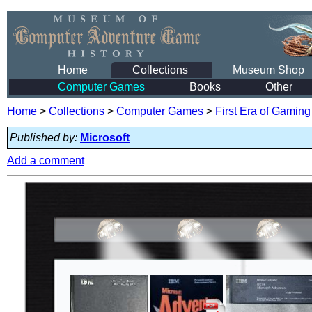
Home
Collections
Museum Shop
Computer Games
Books
Other
Home
>
Collections
>
Computer Games
>
First Era of Gaming
Published by:
Microsoft
Add a comment