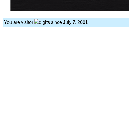
You are visitor
since July 7, 2001