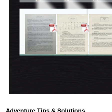
Adventure Tips & Solutions