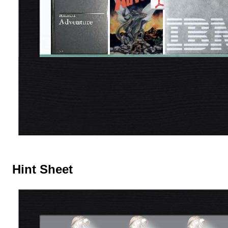
Hint Sheet