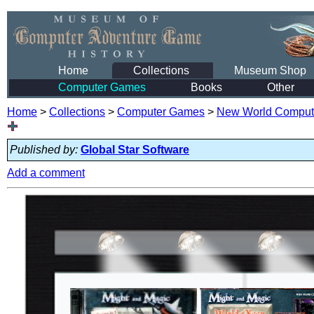
Home
Collections
Museum Shop
Computer Games
Books
Other
Home
>
Collections
>
Computer Games
>
New World Comput
Published by:
Global Star Software
Add a comment