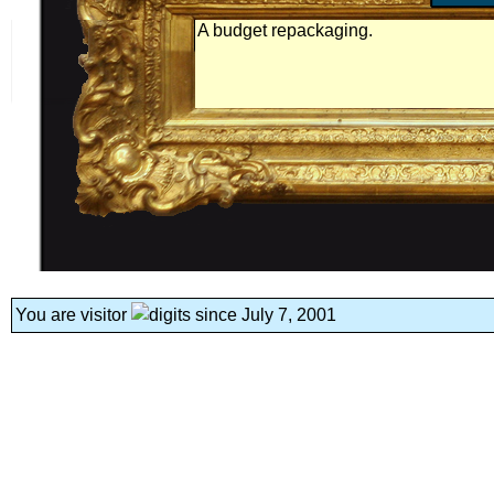
A budget repackaging.
You are visitor
since July 7, 2001