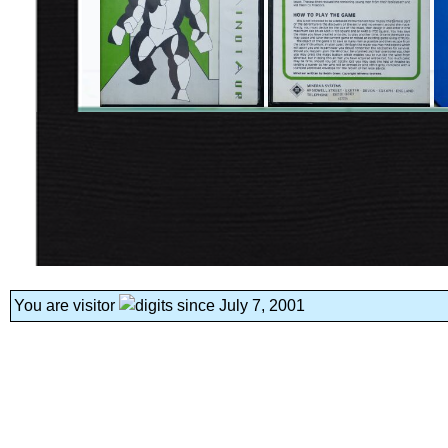
You are visitor
since July 7, 2001