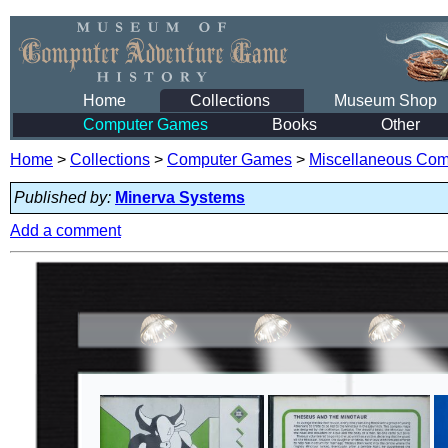
Home
Collections
Museum Shop
Computer Games
Books
Other
Home
>
Collections
>
Computer Games
>
Miscellaneous Co
Published by:
Minerva Systems
Add a comment