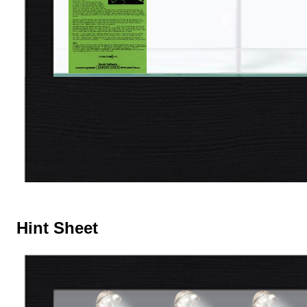
Hint Sheet