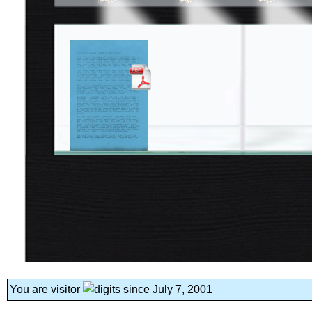
You are visitor
since July 7, 2001