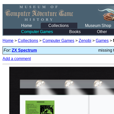
Home
Collections
Museum Shop
Computer Games
Books
Other
Home
>
Collections
>
Computer Games
>
Zenobi
>
Games
>
For:
ZX Spectrum
missing
Add a comment