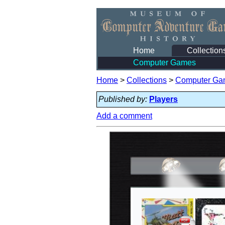
Home
Collection
Computer Games
Home
>
Collections
>
Computer Ga
Published by:
Players
Add a comment