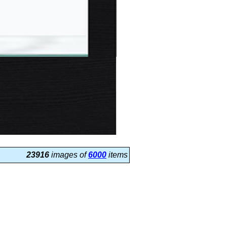
23916
images of
6000
items