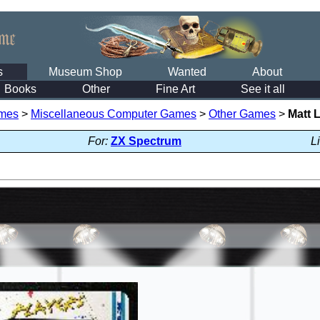
s
Museum Shop
Wanted
About
Books
Other
Fine Art
See it all
mes
>
Miscellaneous Computer Games
>
Other Games
>
Matt 
For:
ZX Spectrum
L