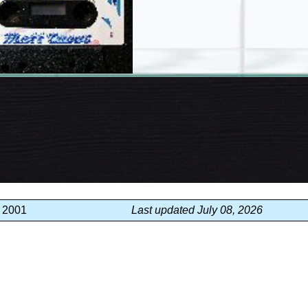
, 2001
Last updated July 08, 2026