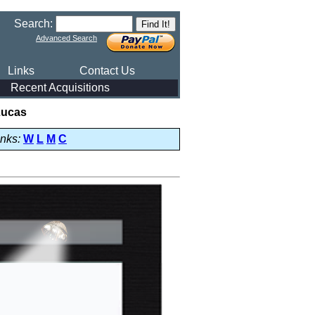
Search:
Advanced Search
Links
Contact Us
Recent Acquisitions
Lucas
inks:
W
L
M
C