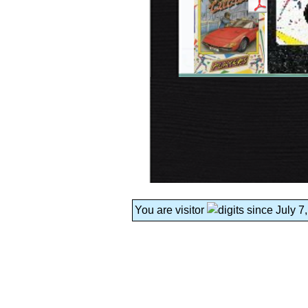
You are visitor
since July 7