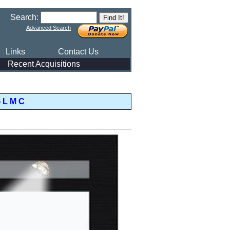
Search:
Advanced Search
Links
Contact Us
Recent Acquisitions
G
L
M
C