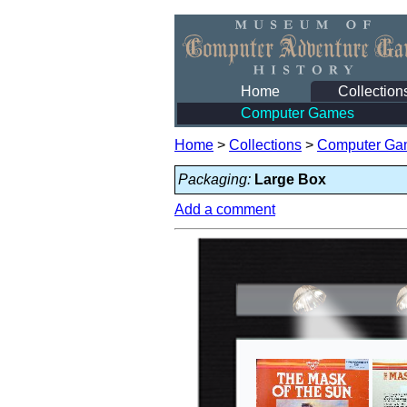
Home
Collection
Computer Games
Home
>
Collections
>
Computer Ga
Packaging:
Large Box
Add a comment