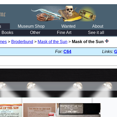
s
Museum Shop
Wanted
About
Books
Other
Fine Art
See it all
mes
>
Broderbund
>
Mask of the Sun
>
Mask of the Sun
For:
C64
Links: