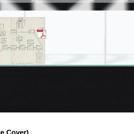
te Cover)