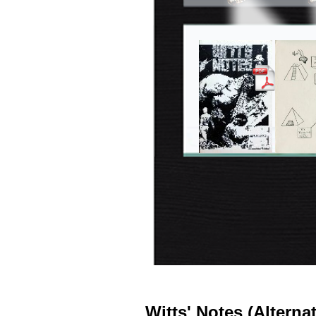
Witts' Notes (Alterna