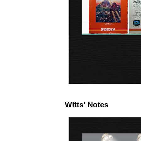
Witts' Notes