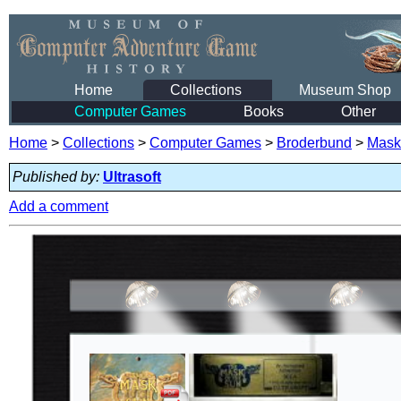
Home
Collections
Museum Shop
Computer Games
Books
Other
Home
>
Collections
>
Computer Games
>
Broderbund
>
Mask 
Published by:
Ultrasoft
Add a comment