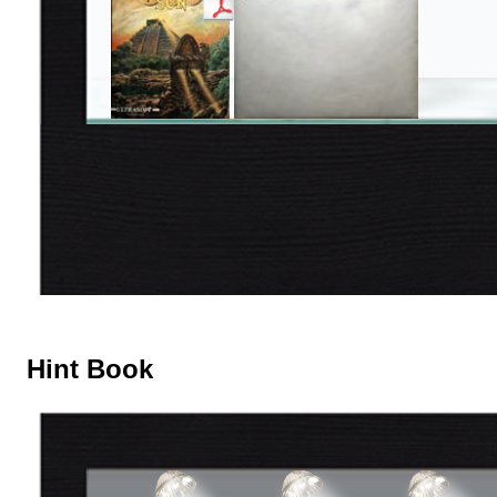
Hint Book