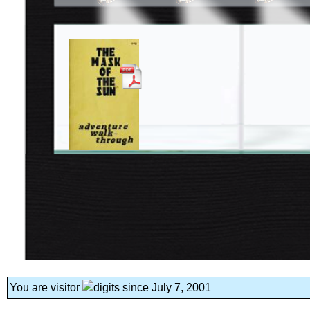
You are visitor
since July 7, 2001