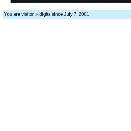
You are visitor
since July 7, 2001