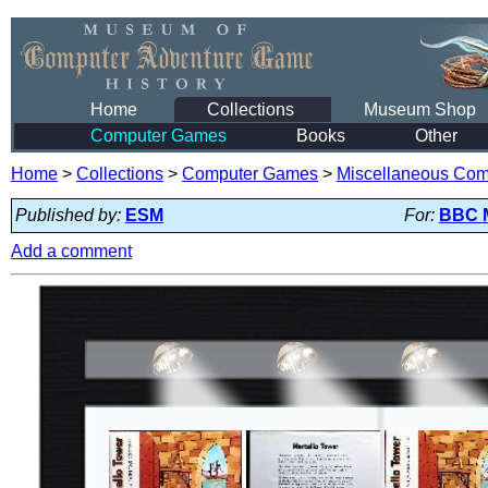
Home
Collections
Museum Shop
Computer Games
Books
Other
Home
>
Collections
>
Computer Games
>
Miscellaneous Co
Published by:
ESM
For:
BBC 
Add a comment