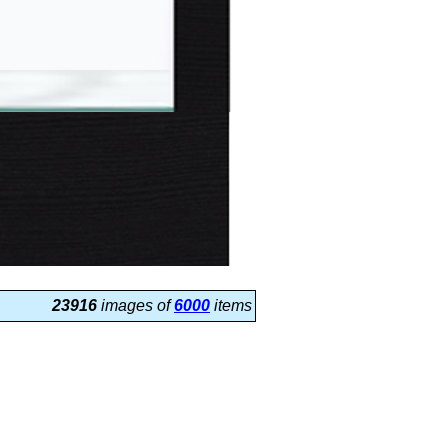
23916
images of
6000
items