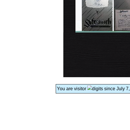
You are visitor
since July 7