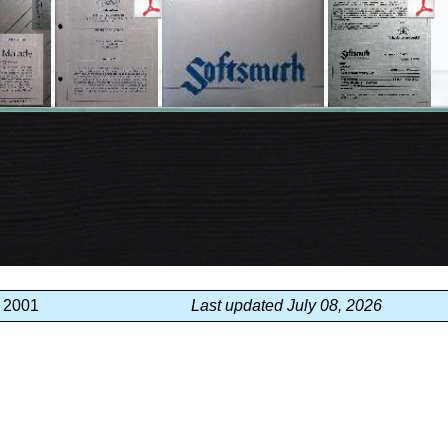
, 2001
Last updated July 08, 2026