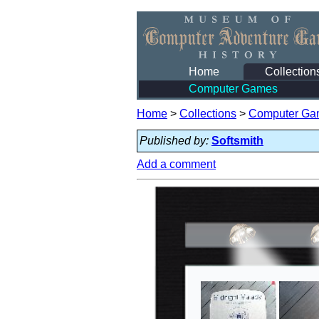
Home
Collection
Computer Games
Home
>
Collections
>
Computer Ga
Published by:
Softsmith
Add a comment