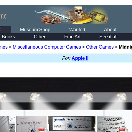
s
Museum Shop
Wanted
About
Books
Other
Fine Art
See it all
mes
>
Miscellaneous Computer Games
>
Other Games
>
Midni
For:
Apple II