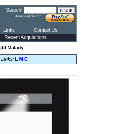
Search:
Advanced Search
Links
Contact Us
Recent Acquisitions
ght Malady
Links:
L
M
C