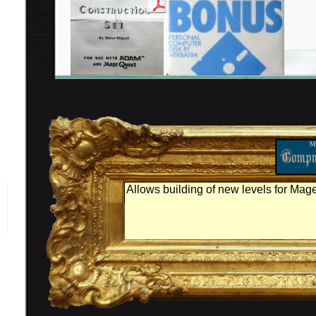
Allows building of new levels for Mag