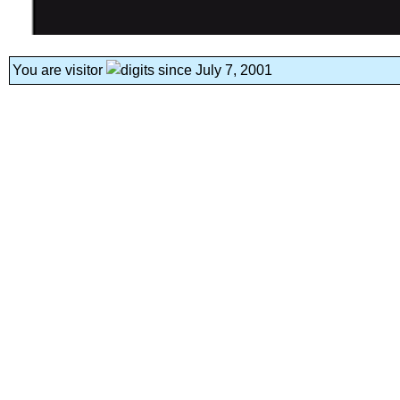
You are visitor
since July 7, 2001