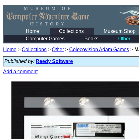
Home
Collections
Museum Shop
Computer Games
Books
Other
Home
>
Collections
>
Other
>
Colecovision Adam Games
>
M
Published by:
Reedy Software
Add a comment