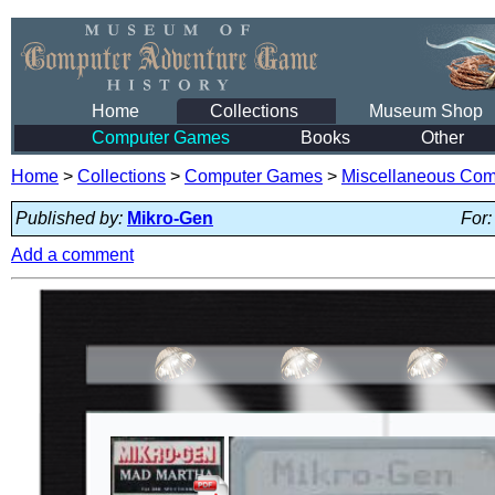
Home
Collections
Museum Shop
Computer Games
Books
Other
Home
>
Collections
>
Computer Games
>
Miscellaneous Co
Published by:
Mikro-Gen
For:
Add a comment