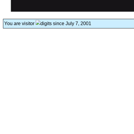
You are visitor
since July 7, 2001