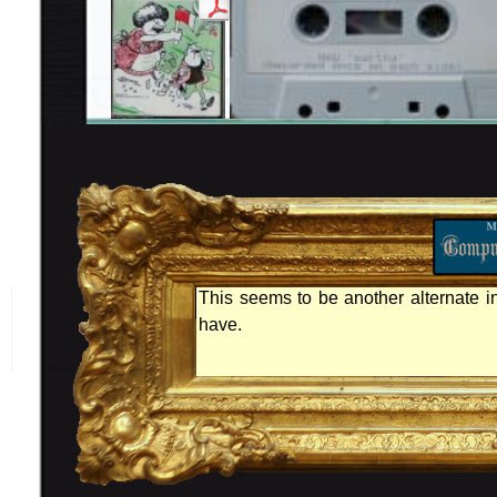
This seems to be another alternate in
have.