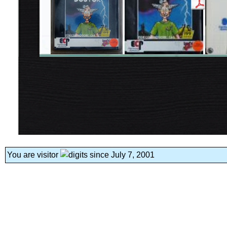
You are visitor
since July 7, 2001