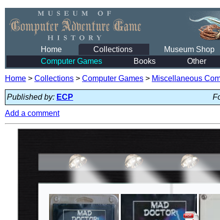
Home
Collections
Museum Shop
Computer Games
Books
Other
Home
>
Collections
>
Computer Games
>
Miscellaneous Co
Published by:
ECP
Fo
Add a comment