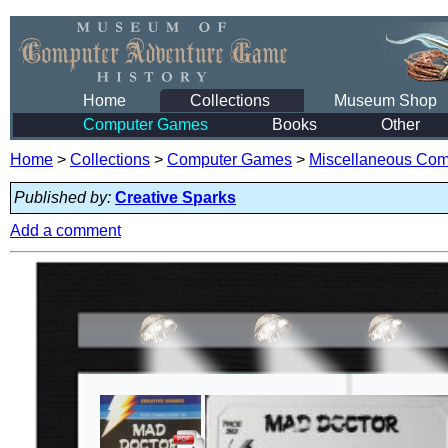
Home
Collections
Museum Shop
Computer Games
Books
Other
Home
>
Collections
>
Computer Games
>
Miscellaneous Co
Published by:
Creative Sparks
Add a comment