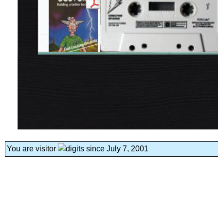
You are visitor
since July 7, 2001