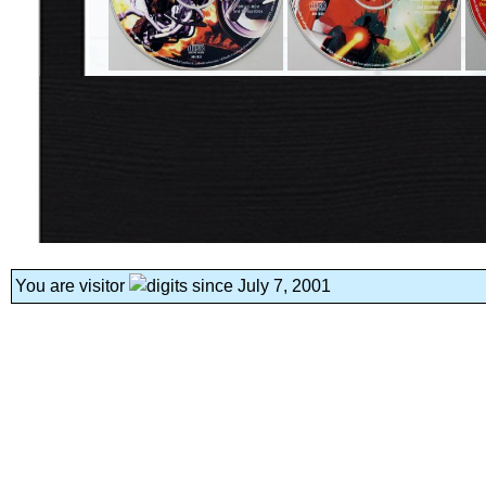
You are visitor
since July 7, 2001