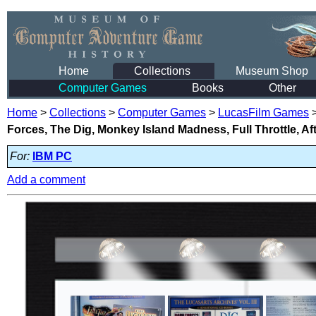
Home
Collections
Museum Shop
Computer Games
Books
Other
Home
>
Collections
>
Computer Games
>
LucasFilm Games
Forces, The Dig, Monkey Island Madness, Full Throttle, Af
For:
IBM PC
Add a comment