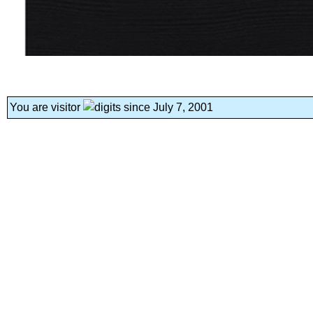
You are visitor
since July 7, 2001