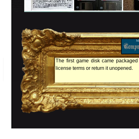
The first game disk came packaged 
license terms or return it unopened.