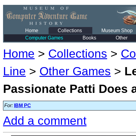
Home
Collections
Museum Shop
Computer Games
Books
Other
Home
>
Collections
>
Co
Line
>
Other Games
>
Le
Passionate Patti Does 
For:
IBM PC
Add a comment