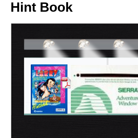
Hint Book