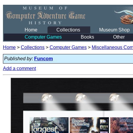
Home
Collections
Museum Shop
Computer Games
Books
Other
Home
>
Collections
>
Computer Games
>
Miscellaneous Co
Published by:
Funcom
Add a comment