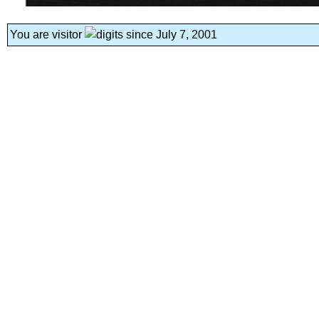
You are visitor
since July 7, 2001