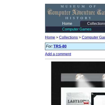
Home
Collection
Computer Games
Home
>
Collections
>
Computer Ga
For:
TRS-80
Add a comment