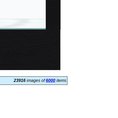
23916
images of
6000
items