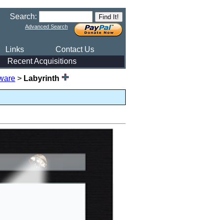
Search:
Advanced Search
Links
Contact Us
Recent Acquisitions
ware
>
Labyrinth