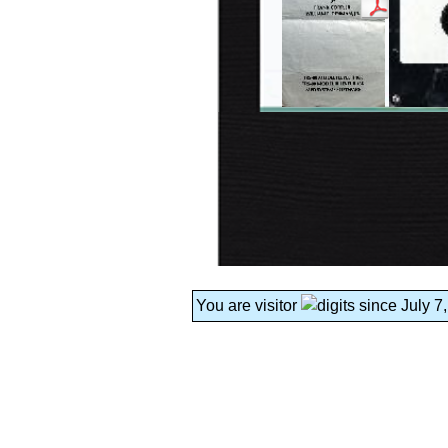
You are visitor
since July 7