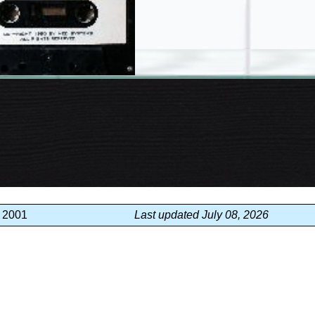
, 2001
Last updated July 08, 2026