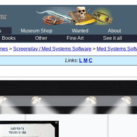
s
Museum Shop
Wanted
About
Books
Other
Fine Art
See it all
mes
>
Screenplay / Med Systems Software
>
Med Systems Soft
Links:
L
M
C