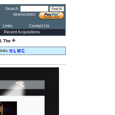
Search:
Advanced Search
Links
Contact Us
Recent Acquisitions
l, The
inks:
H
L
M
C