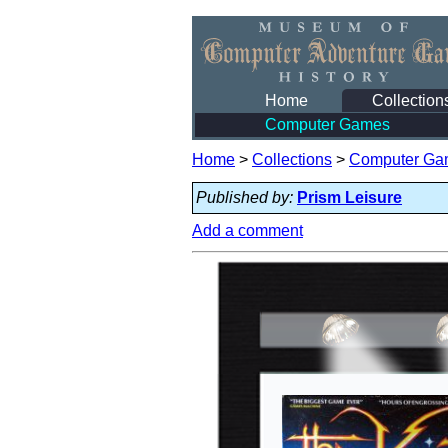
Home
Collection
Computer Games
Home
>
Collections
>
Computer Ga
Published by:
Prism Leisure
Add a comment