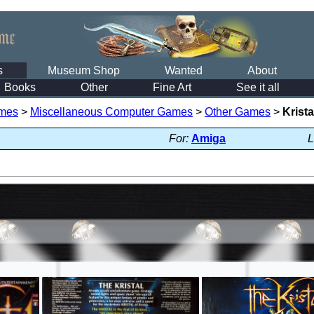
s
Museum Shop
Wanted
About
Books
Other
Fine Art
See it all
mes
>
Miscellaneous Computer Games
>
Other Games
>
Krista
For:
Amiga
L