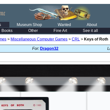
s
Museum Shop
Wanted
About
Books
Other
Fine Art
See it all
mes
>
Miscellaneous Computer Games
>
CRL
>
Keys of Roth
For:
Dragon32
L