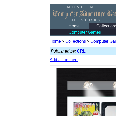
Home
Collection
Computer Games
Home
>
Collections
>
Computer Ga
Published by:
CRL
Add a comment