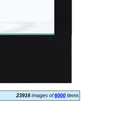
23916
images of
6000
items