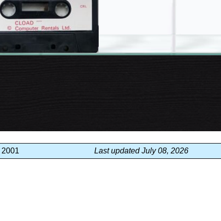
, 2001
Last updated July 08, 2026