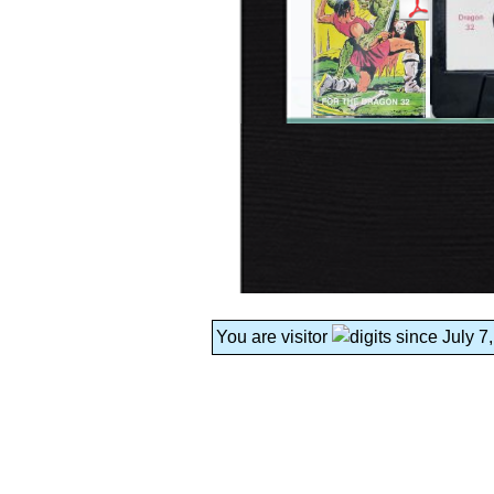
You are visitor
since July 7