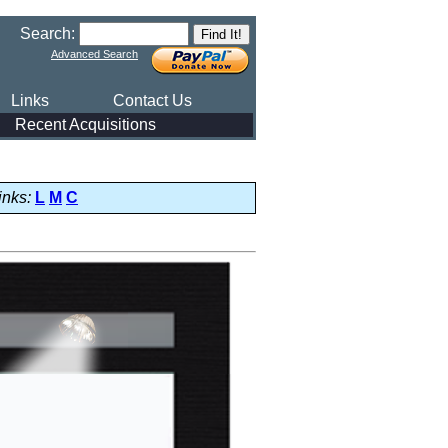
Search:
Advanced Search
Links
Contact Us
Recent Acquisitions
inks:
L
M
C