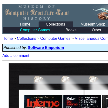
Home
Collections
Museum Shop
Computer Games
Books
Other
Home
>
Collections
>
Computer Games
>
Miscellaneous Co
Published by:
Software Emporium
Add a comment