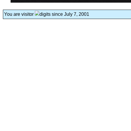
You are visitor
since July 7, 2001