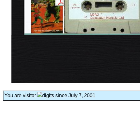
You are visitor
since July 7, 2001