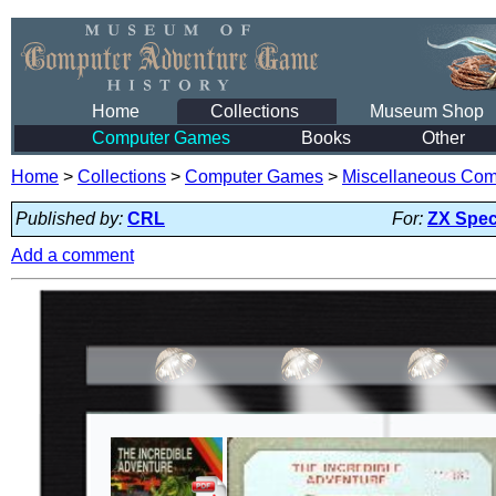
Home
Collections
Museum Shop
Computer Games
Books
Other
Home
>
Collections
>
Computer Games
>
Miscellaneous Co
Published by:
CRL
For:
ZX Spe
Add a comment