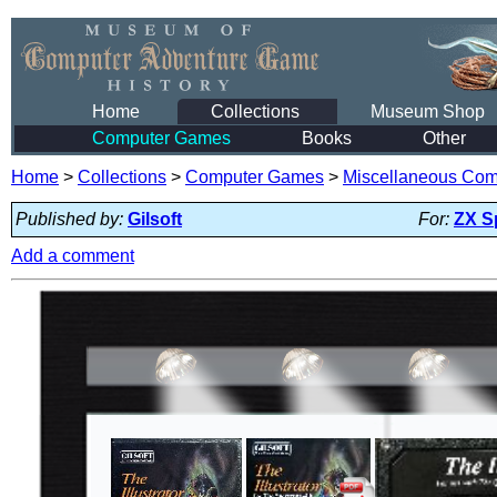
Home
Collections
Museum Shop
Computer Games
Books
Other
Home
>
Collections
>
Computer Games
>
Miscellaneous Co
Published by:
Gilsoft
For:
ZX S
Add a comment