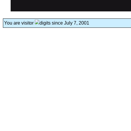
You are visitor
since July 7, 2001