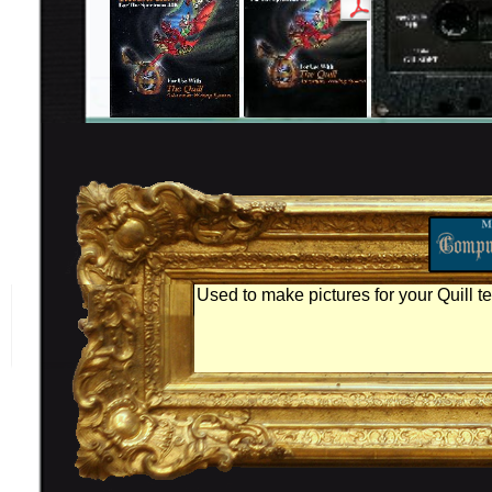
Used to make pictures for your Quill t