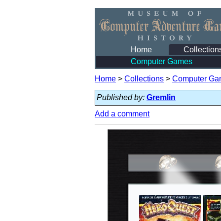
Home
Collection
Computer Games
Home
>
Collections
>
Computer Ga
Published by:
Gremlin
Add a comment