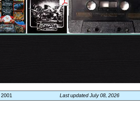
, 2001
Last updated July 08, 2026