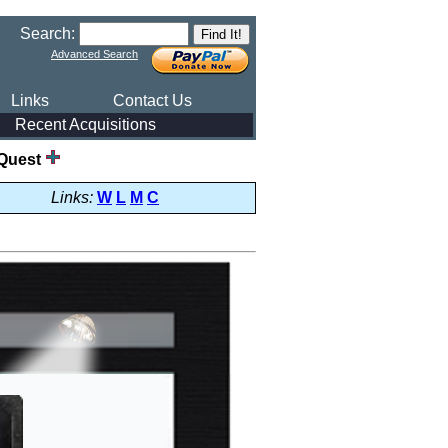
Search:
Advanced Search
Links
Contact Us
Recent Acquisitions
Quest
Links:
W
L
M
C