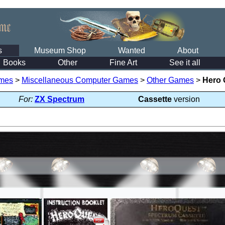
s
Museum Shop
Wanted
About
Books
Other
Fine Art
See it all
mes
>
Miscellaneous Computer Games
>
Other Games
>
Hero 
For:
ZX Spectrum
Cassette
version