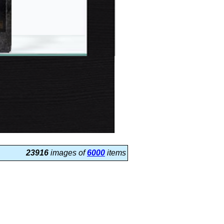
23916
images of
6000
items