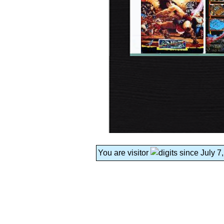
You are visitor
since July 7