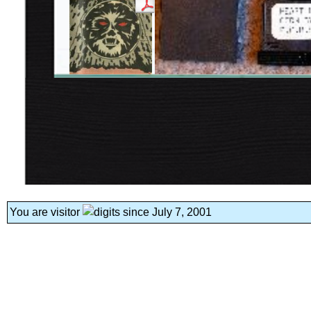
You are visitor
since July 7, 2001