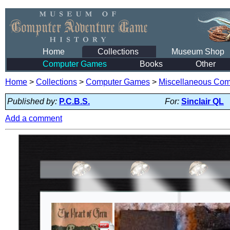
Home
Collections
Museum Shop
Computer Games
Books
Other
Home
>
Collections
>
Computer Games
>
Miscellaneous Co
Published by:
P.C.B.S.
For:
Sinclair QL
Add a comment