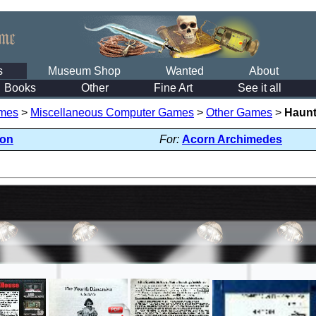
s
Museum Shop
Wanted
About
Books
Other
Fine Art
See it all
mes
>
Miscellaneous Computer Games
>
Other Games
>
Haun
ion
For:
Acorn Archimedes