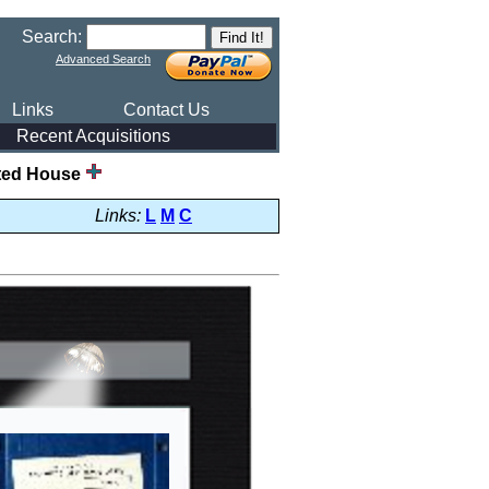
Search:
Advanced Search
Links
Contact Us
Recent Acquisitions
ted House
Links:
L
M
C