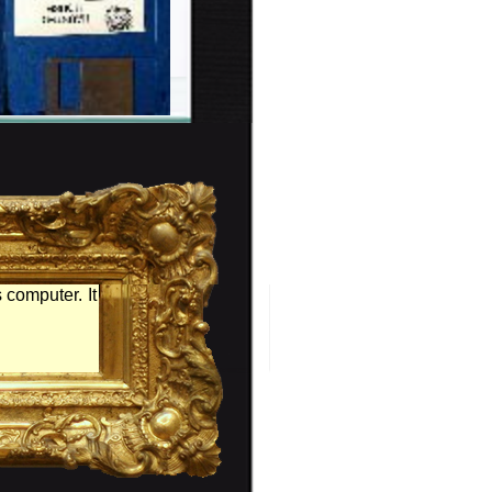
 computer. It