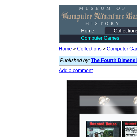
Home
Collection
Computer Games
Home
>
Collections
>
Computer Ga
Published by:
The Fourth Dimens
Add a comment