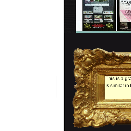
This is a gr
is similar i