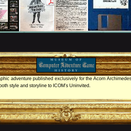
aphic adventure published exclusively for the Acorn Archimedes
n both style and storyline to ICOM's Uninvited.