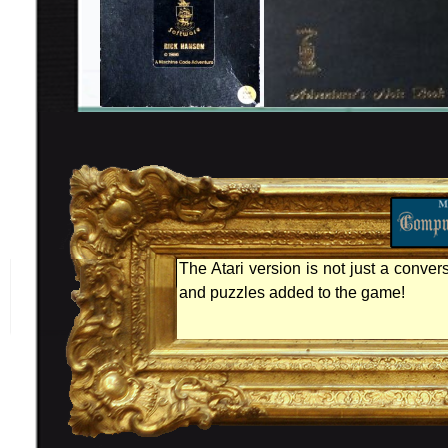
The Atari version is not just a conver
and puzzles added to the game!