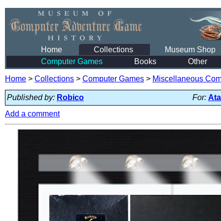
Home
Collections
Museum Shop
Computer Games
Books
Other
Home
>
Collections
>
Computer Games
>
Miscellaneous Co
Published by:
Robico
For:
Ata
Add a comment