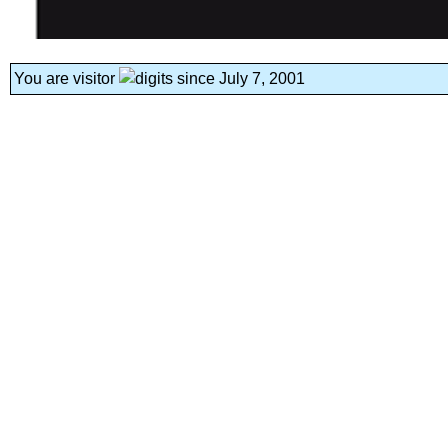
You are visitor
since July 7, 2001