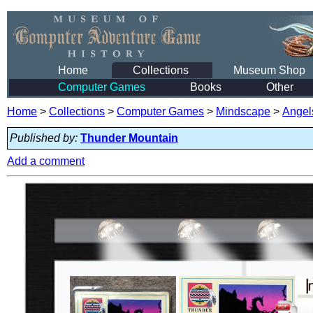
Home
Collections
Museum Shop
Computer Games
Books
Other
Home
>
Collections
>
Computer Games
>
Mindscape
>
Angel
Published by:
Thunder Mountain
Add a comment