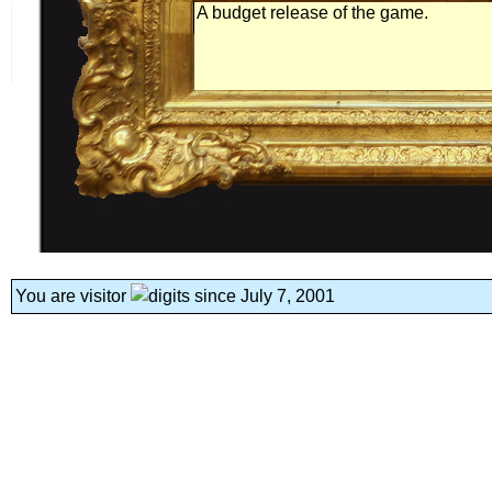
A budget release of the game.
You are visitor
since July 7, 2001