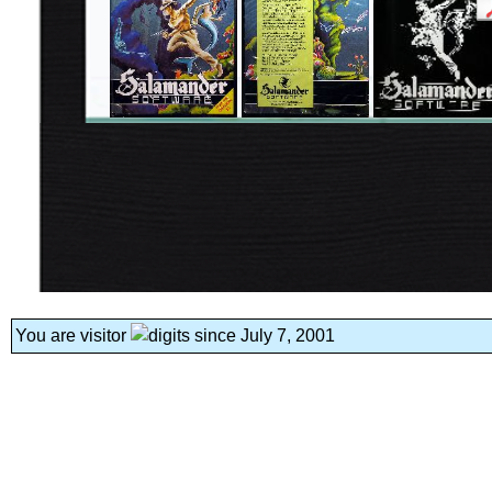
You are visitor
since July 7, 2001