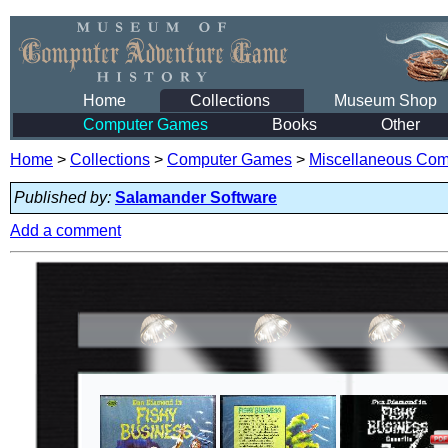
Home
Collections
Museum Shop
Computer Games
Books
Other
Home
>
Collections
>
Computer Games
>
Miscellaneous Co
Published by:
Salamander Software
Add a comment