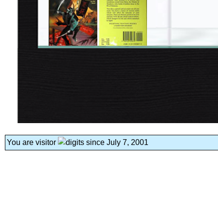
You are visitor
since July 7, 2001