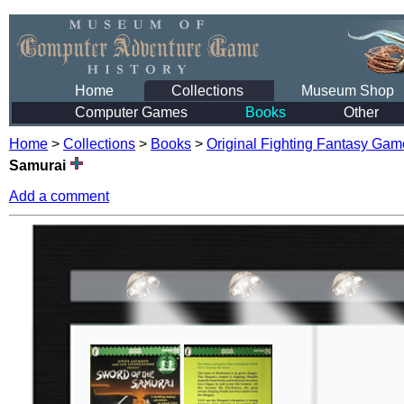
Home
Collections
Museum Shop
Computer Games
Books
Other
Home
>
Collections
>
Books
>
Original Fighting Fantasy Ga
Samurai
Add a comment