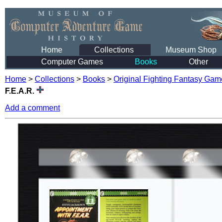
Home
Collections
Museum Shop
Computer Games
Books
Other
Home
>
Collections
>
Books
>
Original Fighting Fantasy Ga
F.E.A.R.
Add a comment