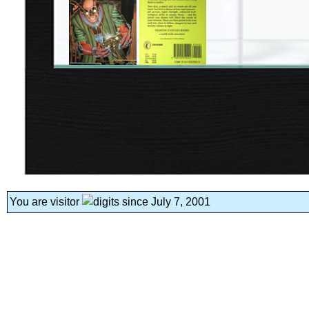
You are visitor
since July 7, 2001