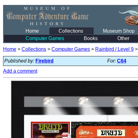
Home
Collections
Museum Shop
Computer Games
Books
Other
Home
>
Collections
>
Computer Games
>
Rainbird / Level 9
Published by:
Firebird
For:
C64
Add a comment