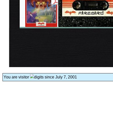
You are visitor
since July 7, 2001