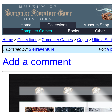
Home
Collections
Museum Shop
Computer Games
Books
Other
Home
>
Collections
>
Computer Games
>
Origin
>
Ultima Ser
Published by:
Sierraventure
For:
Vi
Add a comment