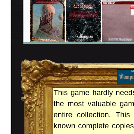
This game hardly needs 
the most valuable game
entire collection. Thi
known complete copies.