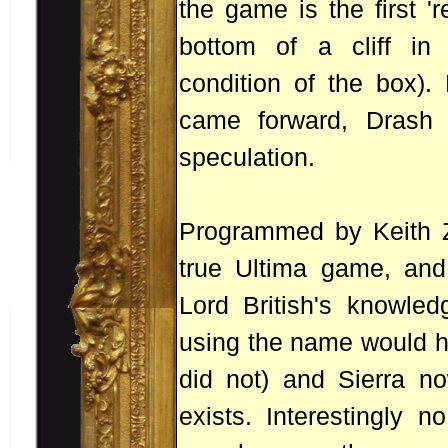
the game is the first '
bottom of a cliff in
condition of the box).
came forward, Drash 
speculation.
Programmed by Keith Za
true Ultima game, and
Lord British's knowled
using the name would he
did not) and Sierra n
exists. Interestingly 