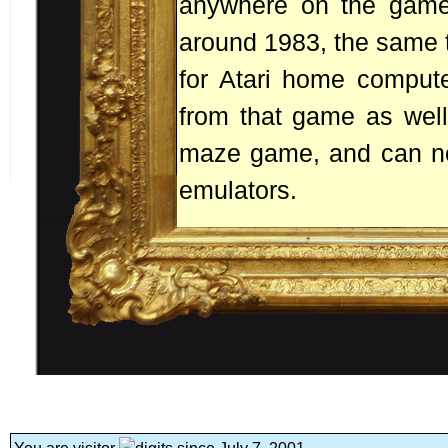
anywhere on the game 
around 1983, the same t
for Atari home compute
from that game as well.
maze game, and can no
emulators.